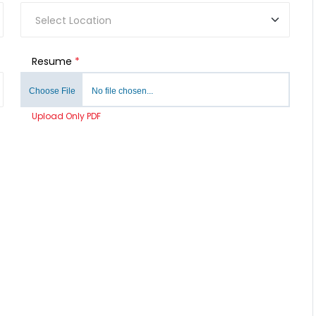
Resume
*
Choose File
No file chosen...
Upload Only PDF