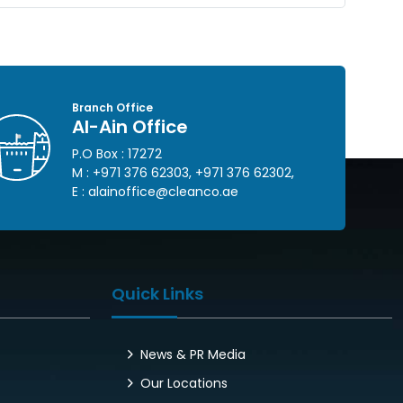
Branch Office
Al-Ain Office
P.O Box : 17272
M :
+971 376 62303
,
+971 376 62302
,
E :
alainoffice@cleanco.ae
Quick Links
News & PR Media
Our Locations