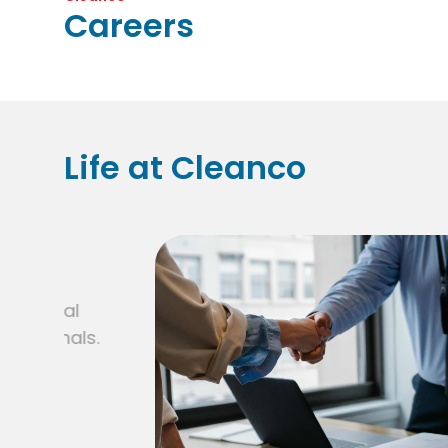
Careers
Life at Cleanco
.