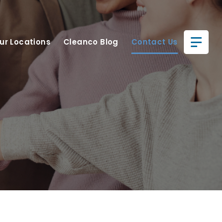
ur Locations
Cleanco Blog
Contact Us