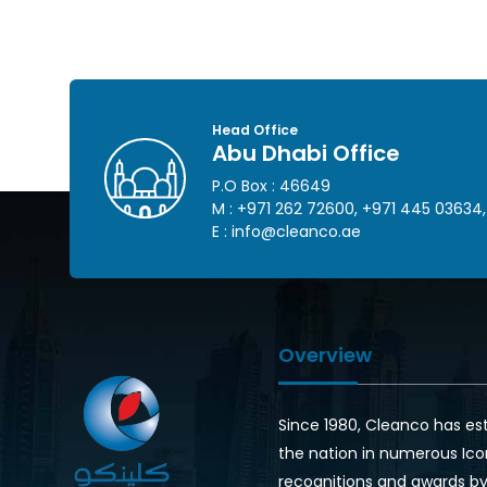
Head Office
Abu Dhabi Office
P.O Box : 46649
M :
+971 262 72600
,
+971 445 03634
,
E :
info@cleanco.ae
Overview
Since 1980, Cleanco has es
the nation in numerous Ico
recognitions and awards by 