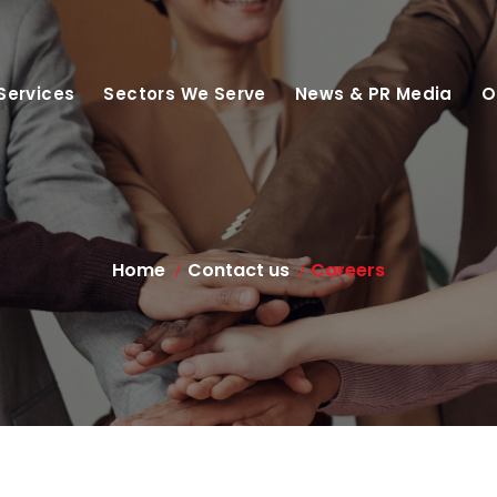
Services
Sectors We Serve
News & PR Media
O
Home
Contact us
Careers