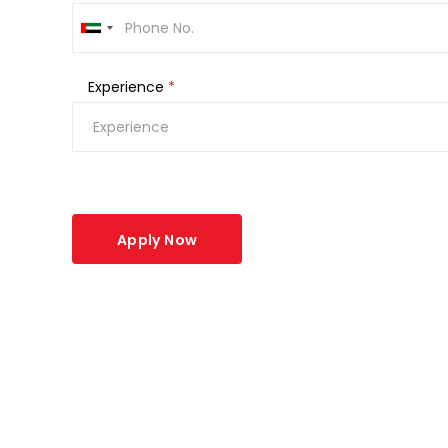
Experience
*
Apply Now