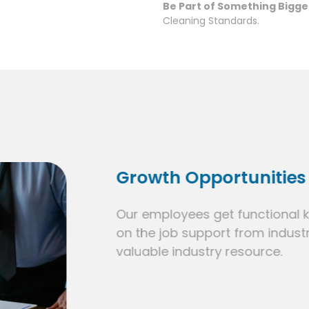
Be Part of Something Bigge
Cleaning Standards.
Growth Opportunities
Our employees get functional knowledge 
on the job support from industry leaders.
valuable industry resource.