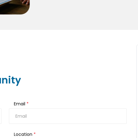
nity
Email
*
Location
*