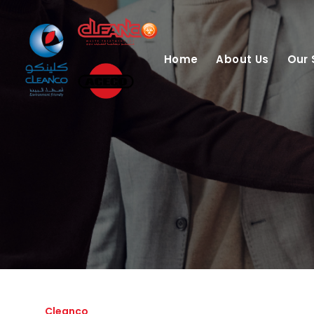
Home
About Us
Our 
Cleanco