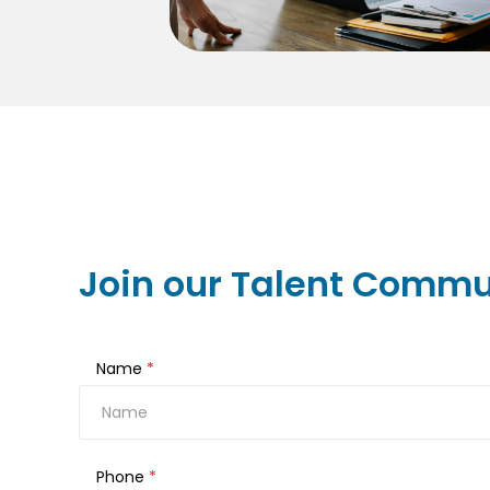
Join our Talent Commu
Name
*
Phone
*