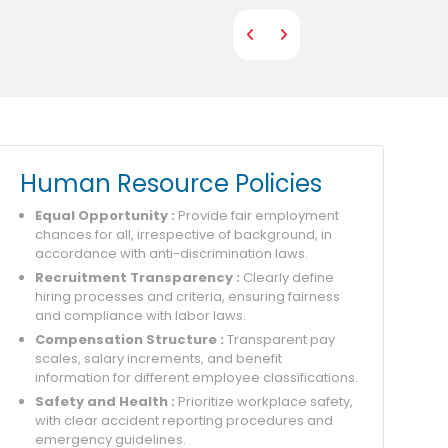
Human Resource Policies
Equal Opportunity :
Provide fair employment
chances for all, irrespective of background, in
accordance with anti-discrimination laws.
Recruitment Transparency :
Clearly define
hiring processes and criteria, ensuring fairness
and compliance with labor laws.
Compensation Structure :
Transparent pay
scales, salary increments, and benefit
information for different employee classifications.
Safety and Health :
Prioritize workplace safety,
with clear accident reporting procedures and
emergency guidelines.