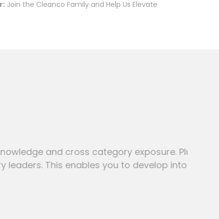
r:
Join the Cleanco Family and Help Us Elevate
and cross category exposure. Plus
 This enables you to develop into a