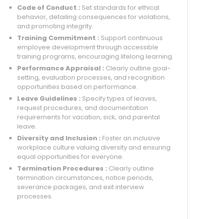
Code of Conduct :
Set standards for ethical
behavior, detailing consequences for violations,
and promoting integrity.
Training Commitment :
Support continuous
employee development through accessible
training programs, encouraging lifelong learning.
Performance Appraisal :
Clearly outline goal-
setting, evaluation processes, and recognition
opportunities based on performance.
Leave Guidelines :
Specify types of leaves,
request procedures, and documentation
requirements for vacation, sick, and parental
leave.
Diversity and Inclusion :
Foster an inclusive
workplace culture valuing diversity and ensuring
equal opportunities for everyone.
Termination Procedures :
Clearly outline
termination circumstances, notice periods,
severance packages, and exit interview
processes.