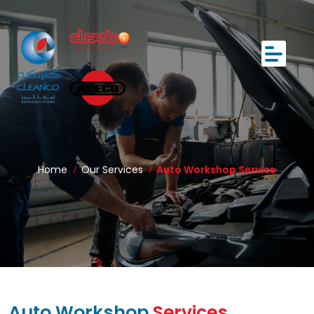
Home
Our Services
Auto Workshop Service
Auto Workshop
Services