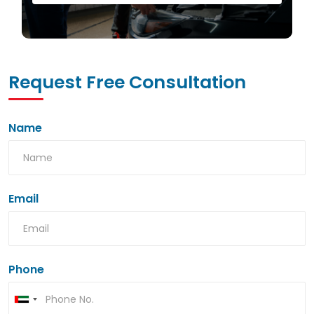
Request Free Consultation
Name
Email
Phone