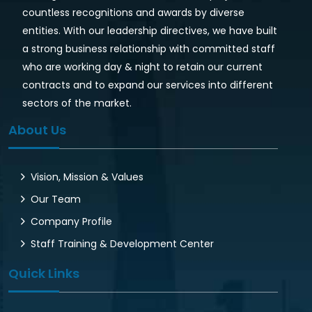
countless recognitions and awards by diverse
entities. With our leadership directives, we have built
a strong business relationship with committed staff
who are working day & night to retain our current
contracts and to expand our services into different
sectors of the market.
About Us
Vision, Mission & Values
Our Team
Company Profile
Staff Training & Development Center
Quick Links