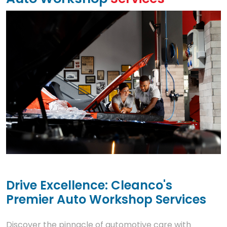
Drive Excellence: Cleanco's
Premier Auto Workshop Services
Discover the pinnacle of automotive care with