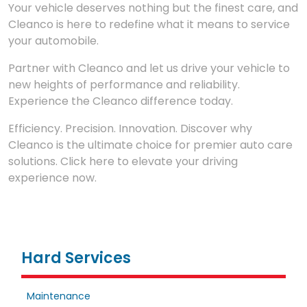
Your vehicle deserves nothing but the finest care, and
Cleanco is here to redefine what it means to service
your automobile.
Partner with Cleanco and let us drive your vehicle to
new heights of performance and reliability.
Experience the Cleanco difference today.
Efficiency. Precision. Innovation. Discover why
Cleanco is the ultimate choice for premier auto care
solutions. Click here to elevate your driving
experience now.
Hard Services
Maintenance