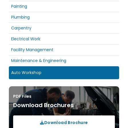
Painting
Plumbing
Carpentry
Electrical Work
Facility Management
Maintenance & Engineering
Auto Workshop
PDF Files
Download Brochures
Download Brochure