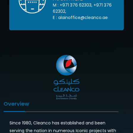
71 376
M :
+971 262 72600
,
+971 445
03634
,
o.ae
E :
info@cleanco.ae
Overview
Since 1980, Cleanco has established and been
serving the nation in numerous Iconic projects with