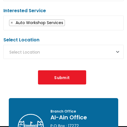
Interested Service
×
Auto Workshop Services
Select Location
Submit
Head Office
Abu Dhabi Office
P.O Box : 46649