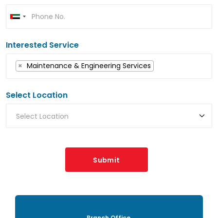
Interested Service
×
Maintenance & Engineering Services
Select Location
Submit
Branch Office