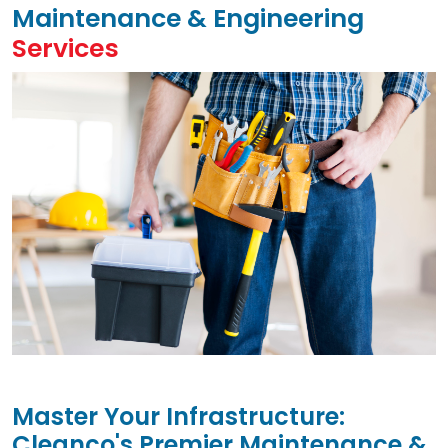
Maintenance & Engineering
Services
Master Your Infrastructure:
Cleanco's Premier Maintenance &