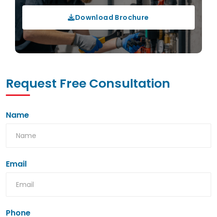
Download Brochure
Request Free Consultation
Name
Email
Phone