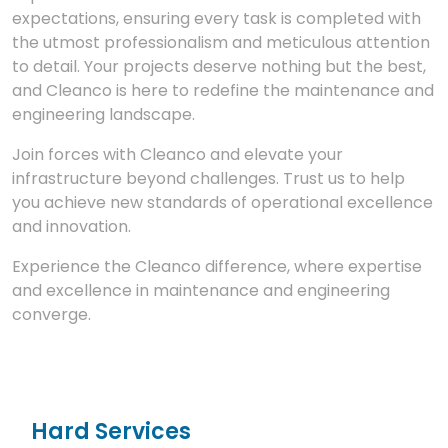
expectations, ensuring every task is completed with
the utmost professionalism and meticulous attention
to detail. Your projects deserve nothing but the best,
and Cleanco is here to redefine the maintenance and
engineering landscape.
Join forces with Cleanco and elevate your
infrastructure beyond challenges. Trust us to help
you achieve new standards of operational excellence
and innovation.
Experience the Cleanco difference, where expertise
and excellence in maintenance and engineering
converge.
Hard Services