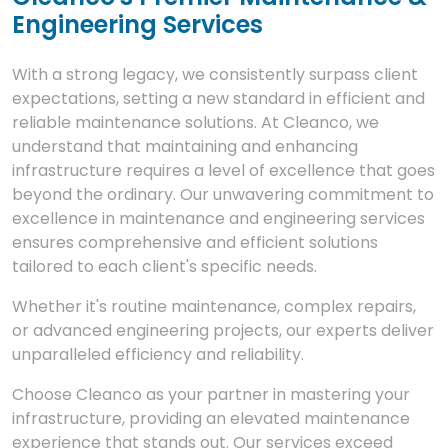
Engineering Services
With a strong legacy, we consistently surpass client
expectations, setting a new standard in efficient and
reliable maintenance solutions. At Cleanco, we
understand that maintaining and enhancing
infrastructure requires a level of excellence that goes
beyond the ordinary. Our unwavering commitment to
excellence in maintenance and engineering services
ensures comprehensive and efficient solutions
tailored to each client's specific needs.
Whether it's routine maintenance, complex repairs,
or advanced engineering projects, our experts deliver
unparalleled efficiency and reliability.
Choose Cleanco as your partner in mastering your
infrastructure, providing an elevated maintenance
experience that stands out. Our services exceed