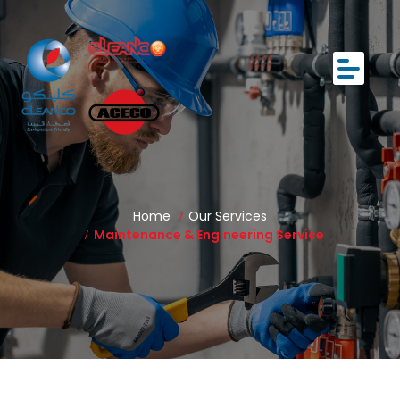
Home
Our Services
Maintenance & Engineering Service