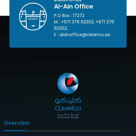
Al-Ain Office
P.O Box : 17272
 445
M :
+971 376 62303
,
+971 376
62302
,
om
E :
alainoffice@cleanco.ae
Overview