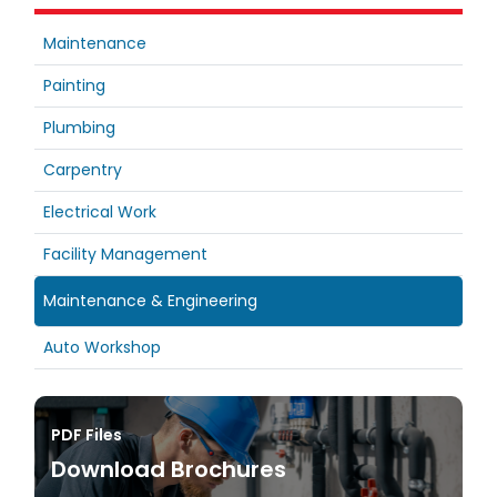
Maintenance
Painting
Plumbing
Carpentry
Electrical Work
Facility Management
Maintenance & Engineering
Auto Workshop
PDF Files
Download Brochures