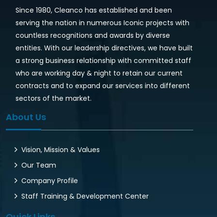
Since 1980, Cleanco has established and been
serving the nation in numerous Iconic projects with
countless recognitions and awards by diverse
entities. With our leadership directives, we have built
a strong business relationship with committed staff
who are working day & night to retain our current
contracts and to expand our services into different
sectors of the market.
About Us
Vision, Mission & Values
Our Team
Company Profile
Staff Training & Development Center
Quick Links