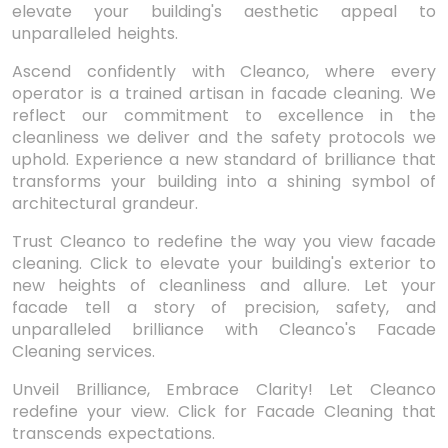
elevate your building's aesthetic appeal to
unparalleled heights.
Ascend confidently with Cleanco, where every
operator is a trained artisan in facade cleaning. We
reflect our commitment to excellence in the
cleanliness we deliver and the safety protocols we
uphold. Experience a new standard of brilliance that
transforms your building into a shining symbol of
architectural grandeur.
Trust Cleanco to redefine the way you view facade
cleaning. Click to elevate your building's exterior to
new heights of cleanliness and allure. Let your
facade tell a story of precision, safety, and
unparalleled brilliance with Cleanco's Facade
Cleaning services.
Unveil Brilliance, Embrace Clarity! Let Cleanco
redefine your view. Click for Facade Cleaning that
transcends expectations.