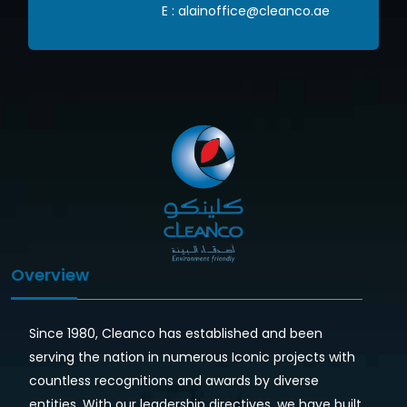
om
E :
alainoffice@cleanco.ae
Overview
Since 1980, Cleanco has established and been
serving the nation in numerous Iconic projects with
countless recognitions and awards by diverse
entities. With our leadership directives, we have built