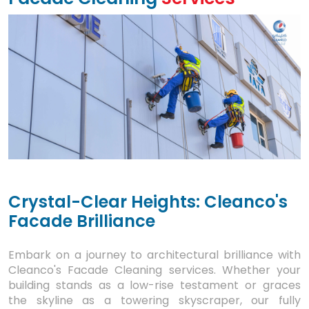
Crystal-Clear Heights: Cleanco's
Facade Brilliance
Embark on a journey to architectural brilliance with
Cleanco's Facade Cleaning services. Whether your
building stands as a low-rise testament or graces
the skyline as a towering skyscraper, our fully