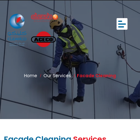
Home
Our Services
Facade Cleaning
Facade Cleaning
Services