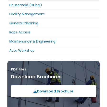
Housemaid (Dubai)
Facility Management
General Cleaning
Rope Access
Maintenance & Engineering
Auto Workshop
PDF Files
Download Brochures
Download Brochure