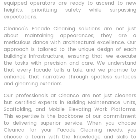
equipped operators are ready to ascend to new
heights, prioritizing safety while surpassing
expectations.
Cleanco's Facade Cleaning solutions are not just
about maintaining appearances; they are a
meticulous dance with architectural excellence. Our
approach is tailored to the unique design of each
building's infrastructure, ensuring that we execute
the tasks with precision and care. We understand
that every facade tells a tale, and we promise to
enhance that narrative through spotless surfaces
and gleaming exteriors.
Our professionals at Cleanco are not just cleaners
but certified experts in Building Maintenance Units,
Scaffolding, and Mobile Elevating Work Platforms.
This expertise is the backbone of our commitment
to delivering superior service. When you choose
Cleanco for your Facade Cleaning needs, you
choose a team with the knowledge and skills to