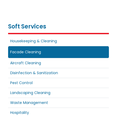
Soft Services
Housekeeping & Cleaning
Facade Cleaning
Aircraft Cleaning
Disinfection & Sanitization
Pest Control
Landscaping Cleaning
Waste Management
Hospitality