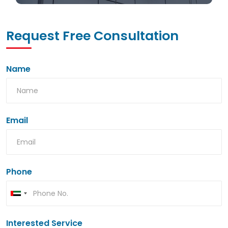
Request Free Consultation
Name
Email
Phone
Interested Service