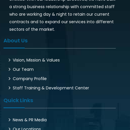
a strong business relationship with committed staff
who are working day & night to retain our current
contracts and to expand our services into different
sectors of the market.
About Us
Vision, Mission & Values
Our Team
Company Profile
Staff Training & Development Center
Quick Links
News & PR Media
Our Locations