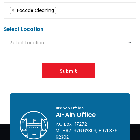
×
Facade Cleaning
Select Location
Submit
Branch Office
Al-Ain Office
P.O Box : 17272
 445
M :
+971 376 62303
,
+971 376
62302
,